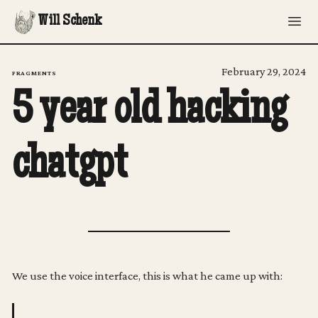
Will Schenk
February 29, 2024
FRAGMENTS
5 year old hacking
chatgpt
We use the voice interface, this is what he came up with: