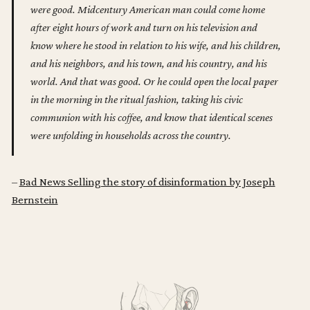
were good. Midcentury American man could come home
after eight hours of work and turn on his television and
know where he stood in relation to his wife, and his children,
and his neighbors, and his town, and his country, and his
world. And that was good. Or he could open the local paper
in the morning in the ritual fashion, taking his civic
communion with his coffee, and know that identical scenes
were unfolding in households across the country.
–
Bad News Selling the story of disinformation by Joseph
Bernstein