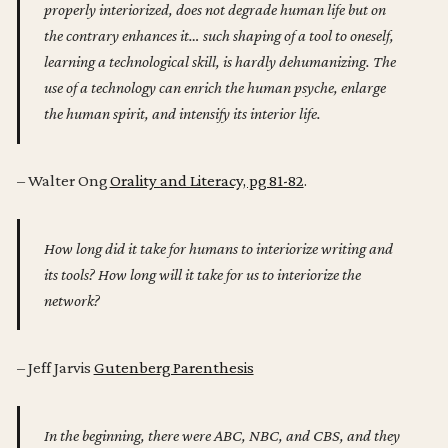
properly interiorized, does not degrade human life but on
the contrary enhances it… such shaping of a tool to oneself,
learning a technological skill, is hardly dehumanizing. The
use of a technology can enrich the human psyche, enlarge
the human spirit, and intensify its interior life.
– Walter Ong
Orality and Literacy, pg 81-82
.
How long did it take for humans to interiorize writing and
its tools? How long will it take for us to interiorize the
network?
– Jeff Jarvis
Gutenberg Parenthesis
In the beginning, there were ABC, NBC, and CBS, and they