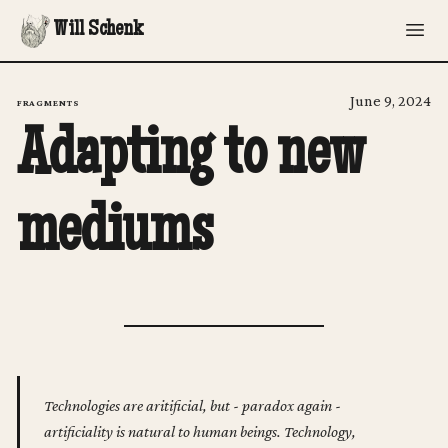
Will Schenk
June 9, 2024
FRAGMENTS
Adapting to new
mediums
Technologies are aritificial, but - paradox again -
artificiality is natural to human beings. Technology,