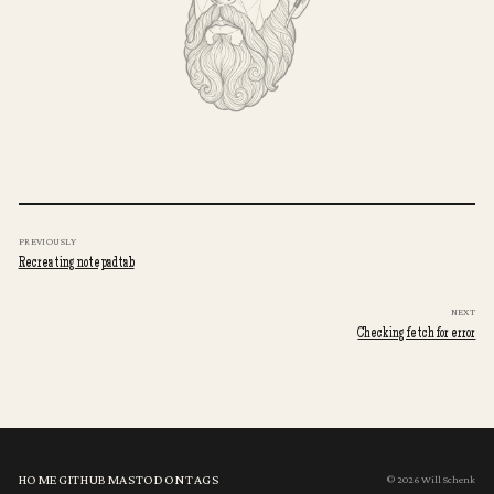
PREVIOUSLY
Recreating notepadtab
NEXT
Checking fetch for error
HOME
GITHUB
MASTODON
TAGS
© 2026 Will Schenk