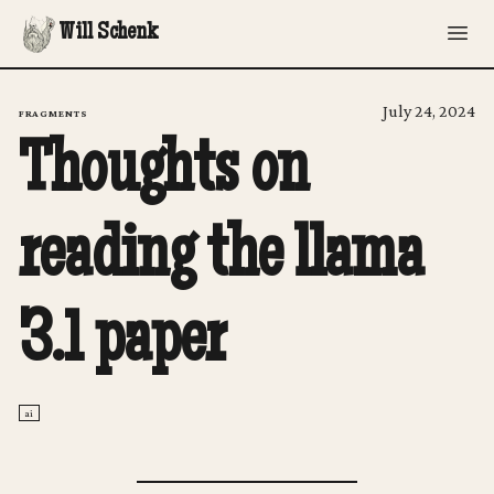
Will Schenk
July 24, 2024
FRAGMENTS
Thoughts on
reading the llama
3.1 paper
ai