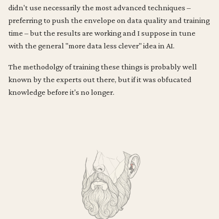
didn't use necessarily the most advanced techniques –
preferring to push the envelope on data quality and training
time – but the results are working and I suppose in tune
with the general "more data less clever" idea in AI.
The methodolgy of training these things is probably well
known by the experts out there, but if it was obfucated
knowledge before it's no longer.