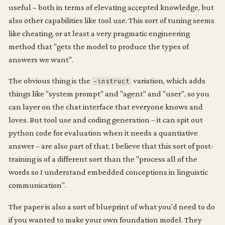
useful – both in terms of elevating accepted knowledge, but
also other capabilities like tool use. This sort of tuning seems
like cheating, or at least a very pragmatic engineering
method that "gets the model to produce the types of
answers we want".
The obvious thing is the
variation, which adds
-instruct
things like "system prompt" and "agent" and "user", so you
can layer on the chat interface that everyone knows and
loves. But tool use and coding generation – it can spit out
python code for evaluation when it needs a quantiative
answer – are also part of that. I believe that this sort of post-
training is of a different sort than the "process all of the
words so I understand embedded conceptions in linguistic
communication".
The paper is also a sort of blueprint of what you'd need to do
if you wanted to make your own foundation model. They