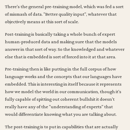
There's the general pre-training model, which was fed a sort
of mismash of data. "Better quality input", whatever that
objectively means at this sort of scale.
Post-training is basically taking a whole bunch of expert
human-produced data and making sure that the models
answer in that sort of way. So the knowledged and whatever
else that is embedded is sort of forced into it at that area.
Pre-training then is like putting in the full corpus of how
language works and the concepts that our languages have
embedded. This is interesting in itself because it represents
how we model the world in our communication, though it's
fully capable of spitting out coherent bullshit it doesn't
really have any of the "understanding of experts" that
would differentiate knowing what you are talking about.
The post-training is to put in capabilities that are actually