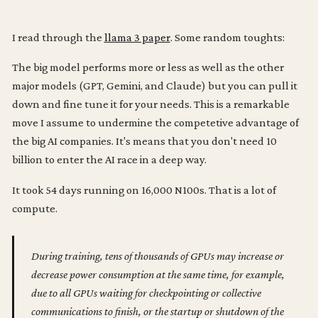
I read through the
llama 3 paper
. Some random toughts:
The big model performs more or less as well as the other
major models (GPT, Gemini, and Claude) but you can pull it
down and fine tune it for your needs. This is a remarkable
move I assume to undermine the competetive advantage of
the big AI companies. It's means that you don't need 10
billion to enter the AI race in a deep way.
It took 54 days running on 16,000 N100s. That is a lot of
compute.
During training, tens of thousands of GPUs may increase or
decrease power consumption at the same time, for example,
due to all GPUs waiting for checkpointing or collective
communications to finish, or the startup or shutdown of the