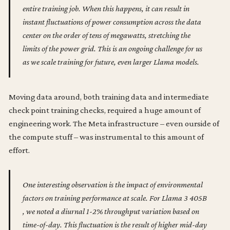
entire training job. When this happens, it can result in
instant fluctuations of power consumption across the data
center on the order of tens of megawatts, stretching the
limits of the power grid. This is an ongoing challenge for us
as we scale training for future, even larger Llama models.
Moving data around, both training data and intermediate
check point training checks, required a huge amount of
engineering work. The Meta infrastructure – even ourside of
the compute stuff – was instrumental to this amount of
effort.
One interesting observation is the impact of environmental
factors on training performance at scale. For Llama 3 405B
, we noted a diurnal 1-2% throughput variation based on
time-of-day. This fluctuation is the result of higher mid-day