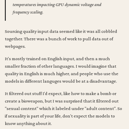
temperatures impacting GPU dynamic voltage and
frequency scaling.
Sourcing quality input data seemed like it was all cobbled
together. There was a bunch of work to pull data out of
webpages.
It's mostly trained on English input, and then a much
smaller fraction of other languages. I would imagine that
quality in English is much higher, and people who use the
models in different languges would be at a disadvantage.
It filtered out stuff I'd expect, like how to make a bomb or
create a bioweapon, but I was surprised that it filtered out
"sexual content" which it labeled under "adult content". So
if sexuality is part of your life, don't expect the models to
know anything about it.