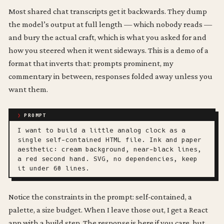
Most shared chat transcripts get it backwards. They dump
the model’s output at full length — which nobody reads —
and bury the actual craft, which is what you asked for and
how you steered when it went sideways. This is a demo of a
format that inverts that: prompts prominent, my
commentary in between, responses folded away unless you
want them.
PROMPT
I want to build a little analog clock as a
single self-contained HTML file. Ink and paper
aesthetic: cream background, near-black lines,
a red second hand. SVG, no dependencies, keep
it under 60 lines.
Notice the constraints in the prompt: self-contained, a
palette, a size budget. When I leave those out, I get a React
app with a build step. The response is here if you care, but