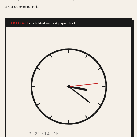
as a screenshot:
clock.html — ink & paper clock
ARTIFACT