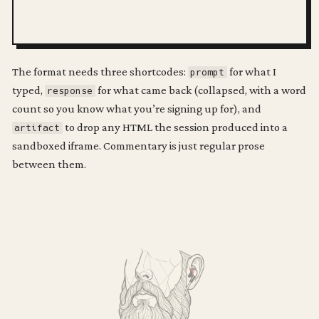
The format needs three shortcodes:
for what I
prompt
typed,
for what came back (collapsed, with a word
response
count so you know what you’re signing up for), and
to drop any HTML the session produced into a
artifact
sandboxed iframe. Commentary is just regular prose
between them.