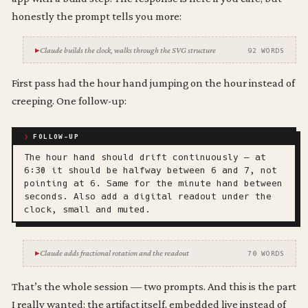
honestly the prompt tells you more:
Claude builds the clock, walks through the SVG structure
92 WORDS
First pass had the hour hand jumping on the hour instead of
creeping. One follow-up:
FOLLOW-UP
The hour hand should drift continuously — at
6:30 it should be halfway between 6 and 7, not
pointing at 6. Same for the minute hand between
seconds. Also add a digital readout under the
clock, small and muted.
Claude adds fractional rotation and the readout
70 WORDS
That’s the whole session — two prompts. And this is the part
I really wanted: the artifact itself, embedded live instead of