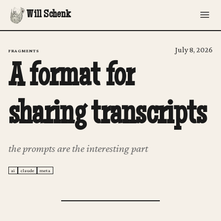
Will Schenk
July 8, 2026
FRAGMENTS
A format for
sharing transcripts
the prompts are the interesting part
ai
claude
meta