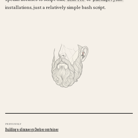
installations, just a relatively simple bash script.
  updated_at: .repo.updated_at}] '
PREVIOUSLY
Building a slimmer go Docker container