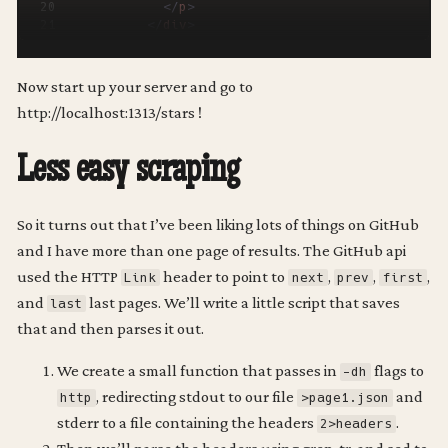
</
p
>
</
div
>
</
li
>
{{
end
}}
</
ul
>
Now start up your server and go to
</
div
>
http://localhost:1313/stars !
{{
end
}}
Less easy scraping
So it turns out that I’ve been liking lots of things on GitHub
and I have more than one page of results. The GitHub api
used the HTTP
header to point to
,
,
,
Link
next
prev
first
and
last pages. We’ll write a little script that saves
last
that and then parses it out.
We create a small function that passes in
flags to
-dh
, redirecting stdout to our file
and
http
>page1.json
stderr to a file containing the headers
.
2>headers