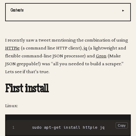
Contents
I recently saw a tweet mentioning the combination of using
HTTPie
(a command line HTTP client),
jq
(a lightweight and
flexible command-line JSON processor) and
Gron
(Make
JSON greppable!) was “all you needed to build a scraper.”
Lets see if that’s true.
First install
Linux: