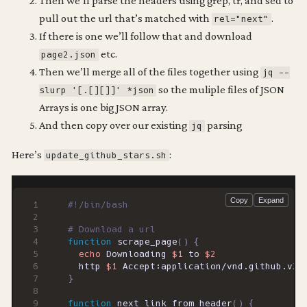
Then we’ll parse the headers using grep, tr, and sed to
pull out the url that’s matched with
.
rel="next"
If there is one we’ll follow that and download
etc.
page2.json
Then we’ll merge all of the files together using
jq --
so the muliple files of JSON
slurp '[.[][]]' *json
Arrays is one big JSON array.
And then copy over our existing
parsing
jq
Here’s
:
update_github_stars.sh
# Download a url
function
 scrape_page
()
{
echo
 Downloading 
$1
 to 
$2
  http 
$1
 Accept:application/vnd.github.v3.
}
function
 next_link_from_header
()
{