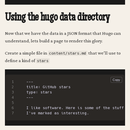
Using the hugo data directory
Now that we have the data in a JSON format that Hugo can
understand, lets build a page to render this glory.
Create a simple file in
that we’ll use to
content/stars.md
define a kind of
stars