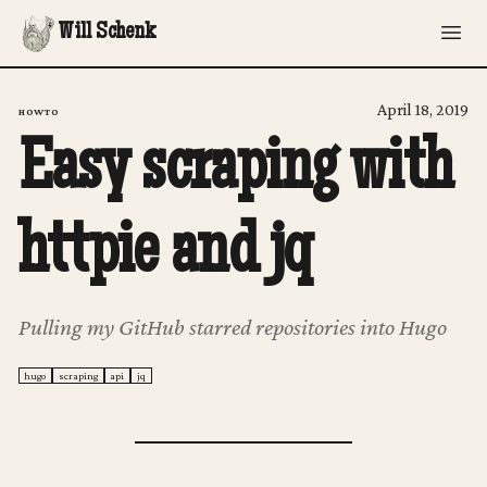
Will Schenk
April 18, 2019
HOWTO
Easy scraping with
httpie and jq
Pulling my GitHub starred repositories into Hugo
hugo
scraping
api
jq