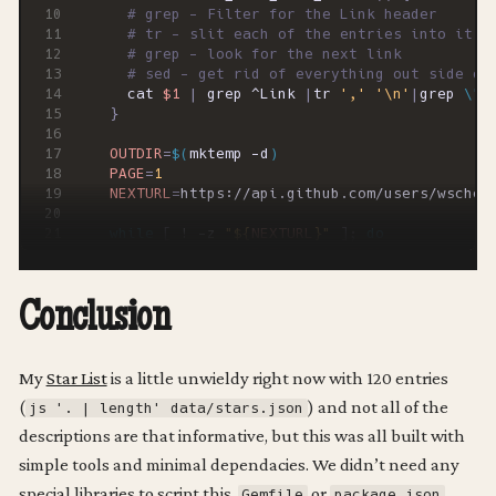
# grep - Filter for the Link header
# tr - slit each of the entries into it's
# grep - look for the next link
# sed - get rid of everything out side of
  cat 
$1
|
 grep ^Link 
|
tr 
','
'\n'
|
grep 
\"
n
}
OUTDIR
=
$(
mktemp -d
)
PAGE
=
1
NEXTURL
=
while
[
 ! -z 
"
${
NEXTURL
}
"
]
;
do
  scrape_page 
$NEXTURL
$OUTDIR
/page
${
PAGE
}
NEXTURL
=
$(
next_link_from_header 
$OUTDIR
/h
Conclusion
PAGE
=
$((
$PAGE
+
1
))
done
echo
My
Star List
is a little unwieldy right now with 120 entries
(
) and not all of the
js '. | length' data/stars.json
# Combine the files
# Parse them into data/stars.json
descriptions are that informative, but this was all built with
simple tools and minimal dependacies. We didn’t need any
jq -s 
'[.[][]]'
$OUTDIR
/*json 
|
special libraries to script this,
or
  jq 
Gemfile
package.json