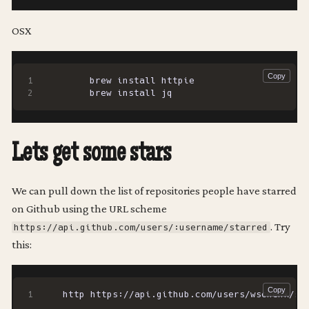
OSX
Lets get some stars
We can pull down the list of repositories people have starred
on Github using the URL scheme
. Try
https://api.github.com/users/:username/starred
this: