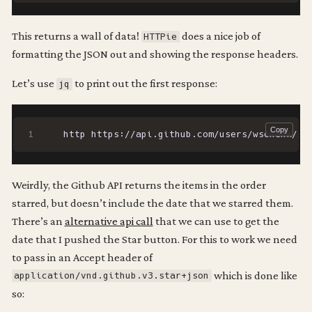
This returns a wall of data!
does a nice job of
HTTPie
formatting the JSON out and showing the response headers.
Let’s use
to print out the first response:
jq
http https://api.github.com/users/wschenk/st
Weirdly, the Github API returns the items in the order
starred, but doesn’t include the date that we starred them.
There’s an
alternative api call
that we can use to get the
date that I pushed the Star button. For this to work we need
to pass in an Accept header of
which is done like
application/vnd.github.v3.star+json
so: