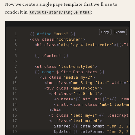
Now we create a single page template that we’ll use to
render it in
:
layouts/stars/single.html
{{
define
"main"
}}
<
div
class
=
"container"
>
<
h1
class
=
"display-4 text-center"
>
{{
.Titl
{{
.Content
}}
<
ul
class
=
"list-unstyled"
>
{{
range
$.Site.Data.stars
}}
<
li
class
=
"media my-2"
>
<
img
class
=
"mr-3 img-fluid"
width
=
"64
<
div
class
=
"media-body"
>
<
h4
class
=
"mt-0 mb-1"
>
<
a
href
=
"
{{
.html_url
}}
"
>
{{
.name
<
small
><
span
class
=
"ml-1 text-mut
</
h4
>
<
p
class
=
"lead my-0"
>
{{
.descriptio
<
p
class
=
"text-muted"
>
          Starred 
{{
dateFormat
"Jan 2, 200
          Updated 
{{
dateFormat
"Jan 2, 200