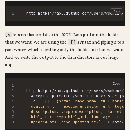
http https://api.github.com/users/wschenk/st
lets us slice and dice the JSON. Lets pull out the fields
jq
that we want. We are using the
syntax and piping it to a
.[]
json writer, which is pulling only the fields out that we want.
And we write the output to the data directory in our hugo
app.
http https://api.github.com/users/wschenk/st
  Accept:application/vnd.github.v3.star+json
  jq 
  updated_at: .repo.updated_at}] '