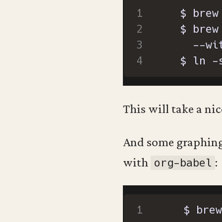
  $ brew
  $ ln -
This will take a nic
And some graphing 
with
:
org-babel
  $ brew