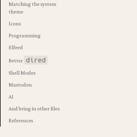
Matching the system
theme
magick --with-native-comp 
Icons
Programming
macs.app /Applications
Elfeed
dired
Better
Shell Modes
Mastodon
AI
And bring in other files
References