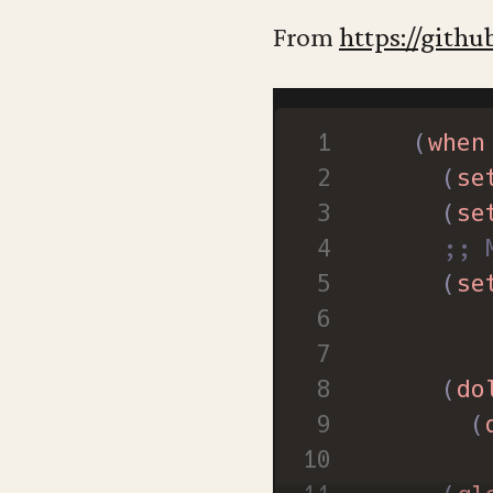
;; Cl
From
https://githu
(
tool
(
scro
(
when
;; Sa
(
se
(
setq
(
se
;; 
(
se
(
do
(