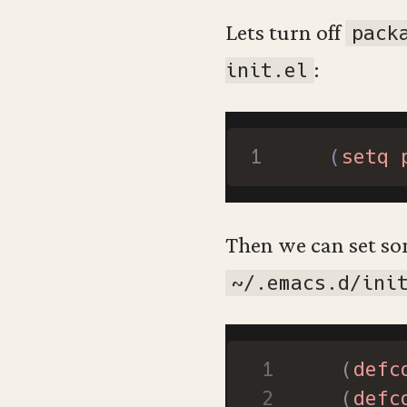
Lets turn off
pack
:
init.el
(
setq
Then we can set so
~/.emacs.d/ini
(
defc
(
defc