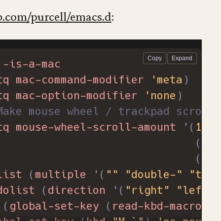
eaning up some visual mess
b.com/purcell/emacs.d
:
-bar-mode
0
)
ll-bar-mode
0
)
-is-a-mac
fe themes
tq
mac-command-modifier
'meta
)
custom-safe-themes
t
)
tq
mac-option-modifier
'none
)
Make mouse wheel / trackpad scrolli
tq
mouse-wheel-scroll-amount
'
(
1
((
sh
((
co
list
(
multiple
'
(
""
"double-"
"trip
dolist
(
direction
'
(
"right"
"left"
)
(
global-set-key
(
read-kbd-macro
(
c