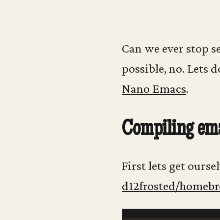
Can we ever stop se
possible, no. Lets d
Nano Emacs
.
Compiling em
First lets get ours
d12frosted/homeb