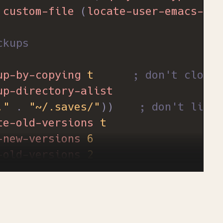
custom-file
(
locate-user-emacs-fil
ckups
up-by-copying
t
; don't clobbe
up-directory-alist
."
.
"~/.saves/"
))
; don't litte
te-old-versions
t
-new-versions
6
-old-versions
2
ion-control
t
al-visual-line-mode
t
ble-bell
1
)