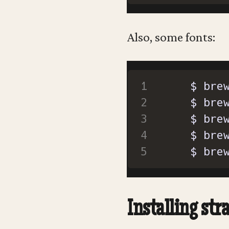
Also, some fonts:
  $ bre
Installing stra