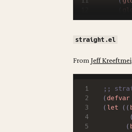
(
gl
(
gl
(
gl
(
wi
(
straight.el
(
gl
)
From
Jeff Kreeftmei
;; stra
(
defvar
(
let
((
(