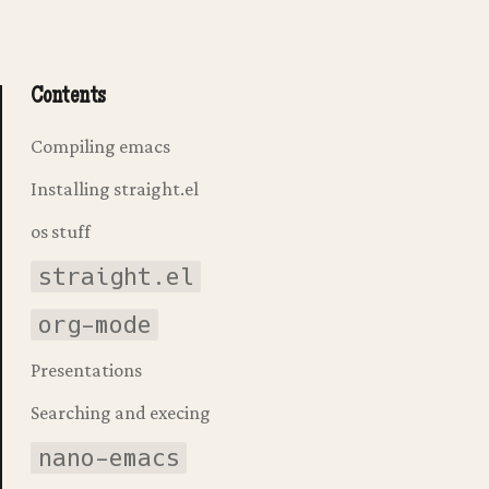
Contents
Compiling emacs
Installing straight.el
os stuff
straight.el
org-mode
Presentations
Searching and execing
nano-emacs