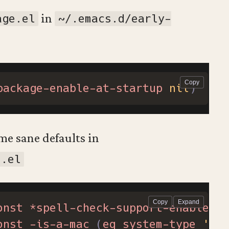
in
age.el
~/.emacs.d/early-
package-enable-at-startup
nil
)
me sane defaults in
t.el
onst
*spell-check-support-enabled*
onst
-is-a-mac
(
eq
system-type
'dar