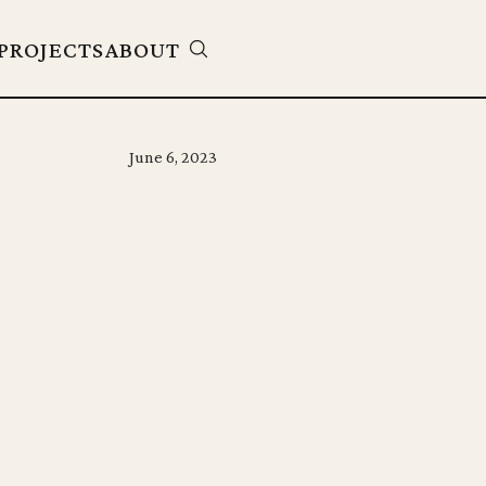
PROJECTS
ABOUT
June 6, 2023