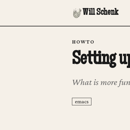
Will Schenk
HOWTO
Setting u
What is more fun
emacs