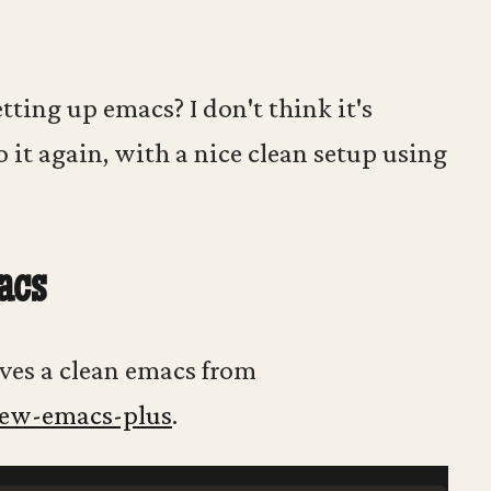
tting up emacs? I don't think it's
o it again, with a nice clean setup using
acs
elves a clean emacs from
rew-emacs-plus
.