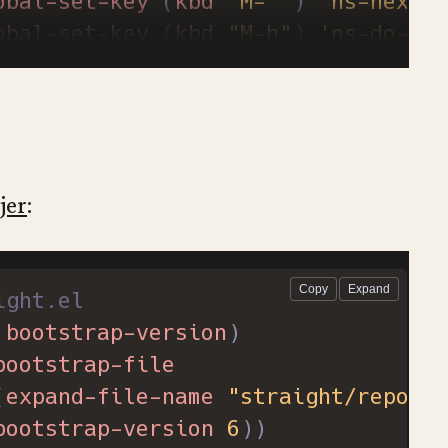
obal-set-key
(
kbd
"M-`"
)
'ns-next-f
obal-set-key
(
kbd
"M-h"
)
'ns-do-hid
obal-set-key
(
kbd
"M-˙"
)
'ns-do-hid
th-eval-after-load
'nxml-mode
define-key
nxml-mode-map
(
kbd
"M-h"
obal-set-key
(
kbd
"M-ˍ"
)
'ns-do-hid
jer
:
ight.el
bootstrap-version
)
bootstrap-file
(
expand-file-name
"straight/repos/s
bootstrap-version
6
))