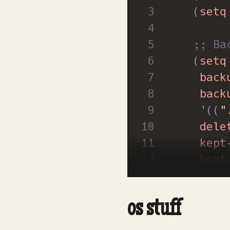
(
setq
;; Ba
(
setq
back
back
'
((
"
dele
kept
kept
vers
glob
os stuff
visi