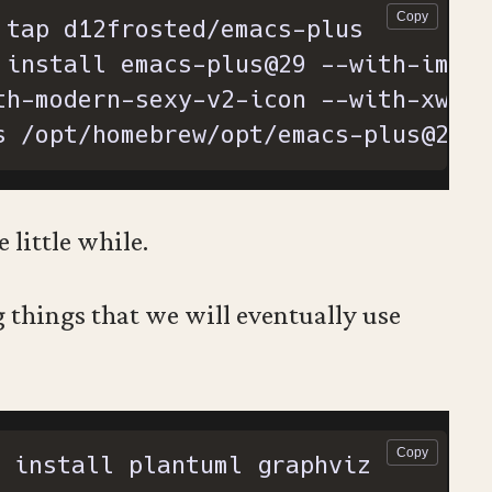
 install emacs-plus@29 --with-image
s /opt/homebrew/opt/emacs-plus@29/E
e little while.
things that we will eventually use
 install plantuml graphviz