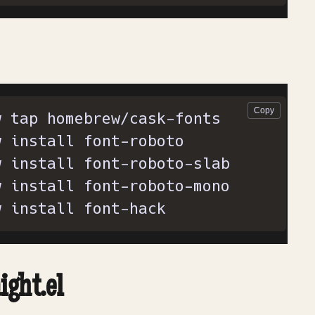
w install font-hack
ight.el