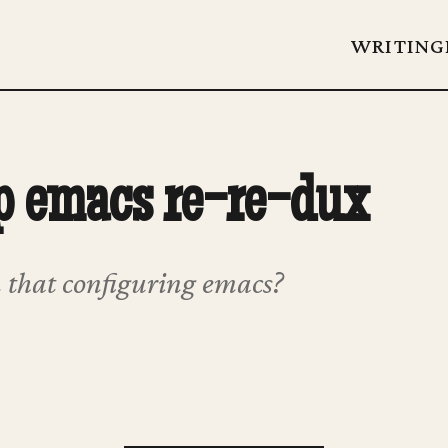
WRITING
p emacs re-re-dux
 that configuring emacs?