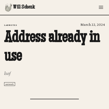
Will Schenk
March 22, 2024
LABNOTES
Address already in
use
lsof
network