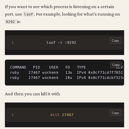
If you want to see which process is listening on a certain
port, use
. For example, looking for what's running on
lsof
is:
9292
  lsof -i :9292
COMMAND   PID    USER   FD   TYPE             DEVICE
ruby    27467 wschenk   13u  IPv4 0x8cf71cd7f78517e3
And then you can kill it with
kill
27467