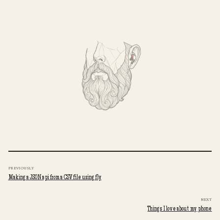
PREVIOUSLY
Making a JSON api from a CSV file using fly
NEXT
Things I love about my phone