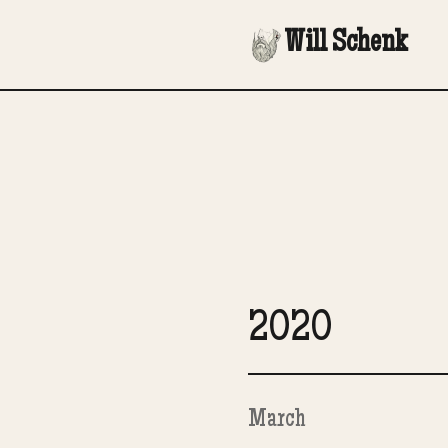
Will Schenk
2020
March