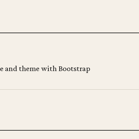
te and theme with Bootstrap