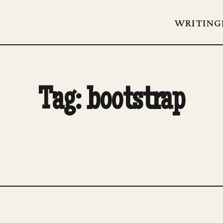
WRITING
Tag: bootstrap