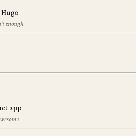
h Hugo
’t enough
act app
 awesome