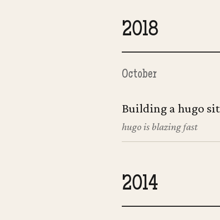
2018
October
Building a hugo si
hugo is blazing fast
2014