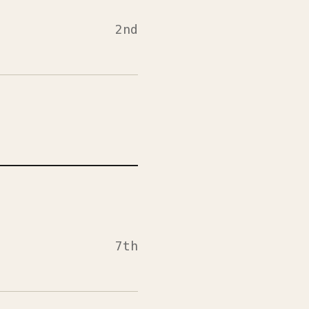
2nd
7th