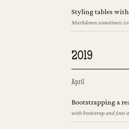
Styling tables wit
Markdown sometimes isn
2019
April
Bootstrapping a re
with bootstrap and font