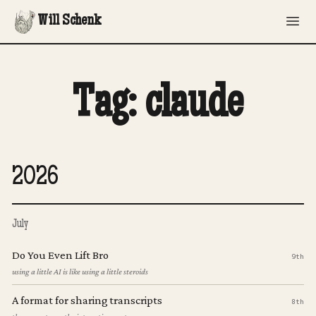
Will Schenk
Tag: claude
2026
July
Do You Even Lift Bro
9th
using a little AI is like using a little steroids
A format for sharing transcripts
8th