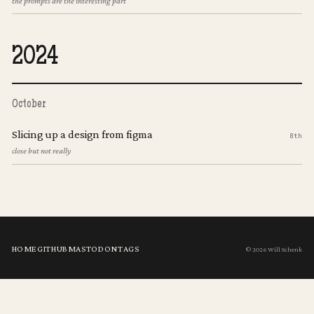
the prompts are the interesting part
2024
October
Slicing up a design from figma
8th
close but not really
HOME
GITHUB
MASTODON
TAGS
© 2026 Will Schenk