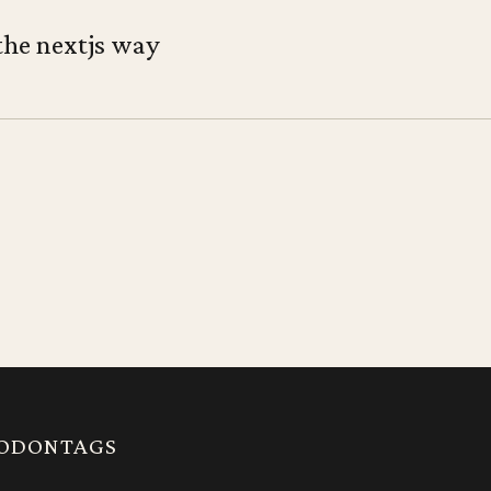
the nextjs way
ODON
TAGS