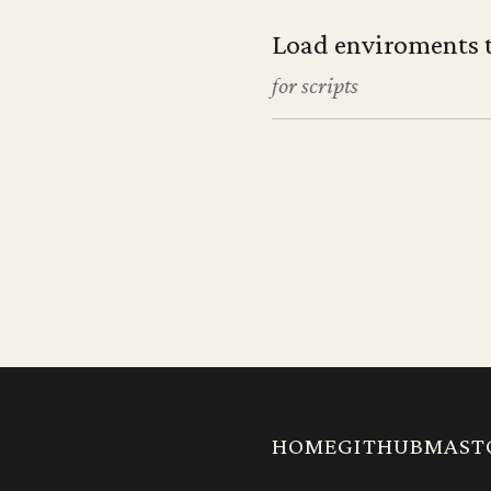
Load enviroments 
for scripts
HOME
GITHUB
MAST