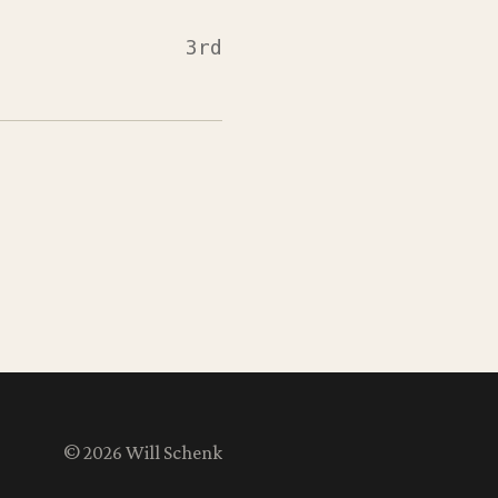
3rd
© 2026 Will Schenk