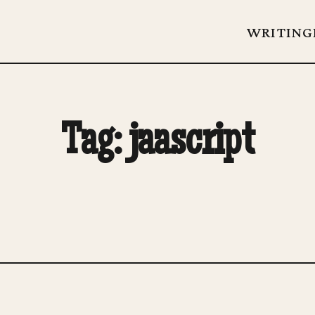
WRITING
Tag: jaascript