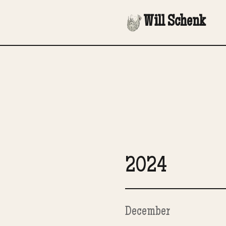
Will Schenk
2024
December