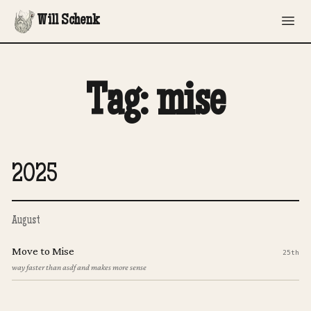
Will Schenk
Tag: mise
2025
August
Move to Mise
25th
way faster than asdf and makes more sense