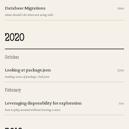
Database Migrations
10th
what should I do when not using rails
2020
October
Looking at package.json
13th
making sense of package-lock.json
February
Leveraging disposability for exploration
5th
how to play around without leaving a mess