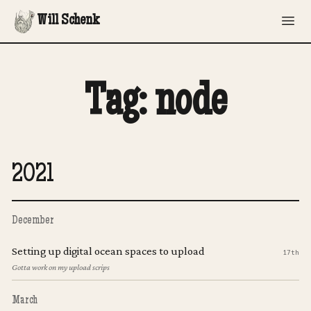
Will Schenk
Tag: node
2021
December
Setting up digital ocean spaces to upload
17th
Gotta work on my upload scrips
March