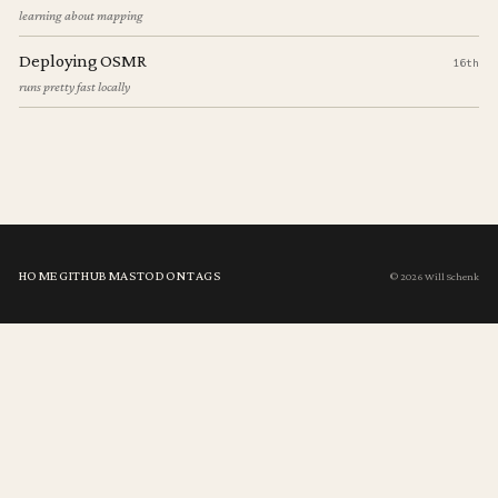
learning about mapping
Deploying OSMR
16th
runs pretty fast locally
HOME
GITHUB
MASTODON
TAGS
© 2026 Will Schenk