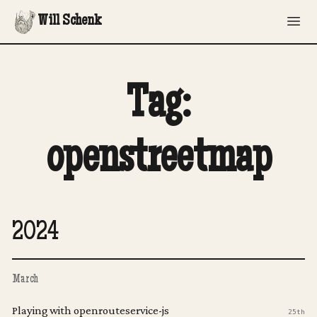
Will Schenk
Tag:
openstreetmap
2024
March
Playing with openrouteservice-js
25th