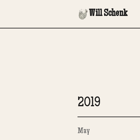
Will Schenk
2019
May