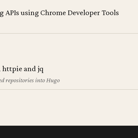
g APIs using Chrome Developer Tools
 httpie and jq
d repositories into Hugo