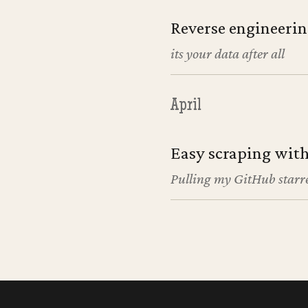
Reverse engineerin
its your data after all
April
Easy scraping with
Pulling my GitHub starre