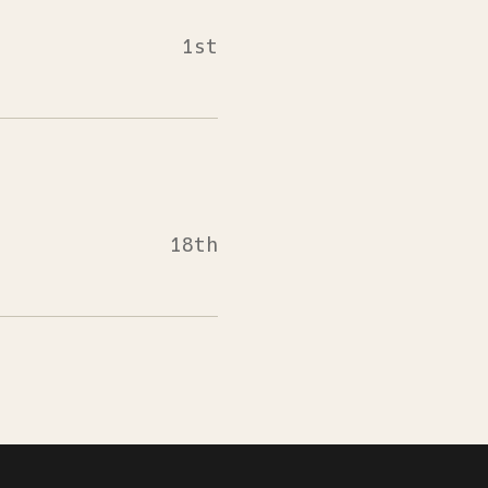
1st
18th