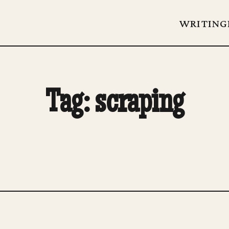
WRITING
Tag: scraping