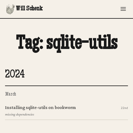
Will Schenk
Tag: sqlite-utils
2024
March
Installing sqlite-utils on bookworm
22nd
missing dependencies