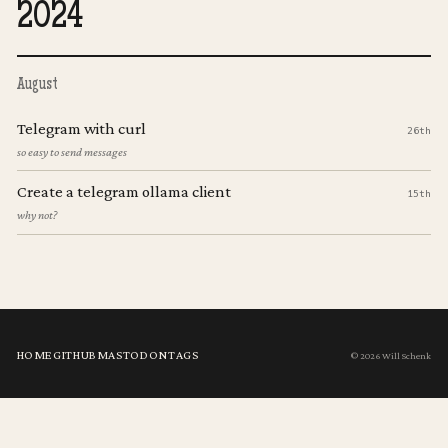
2024
August
Telegram with curl
26th
so easy to send messages
Create a telegram ollama client
15th
why not?
HOME
GITHUB
MASTODON
TAGS
© 2026 Will Schenk