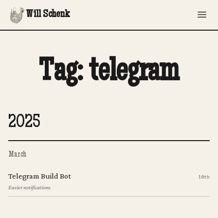
Will Schenk
Tag: telegram
2025
March
Telegram Build Bot
10th
Easier notifications