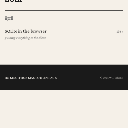
April
SQLite in the browser
15th
pushing everything to the client
HOME
GITHUB
MASTODON
TAGS
© 2026 Will Schenk