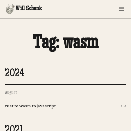
Will Schenk
Tag: wasm
2024
August
rust to wasm to javascript
2nd
2021